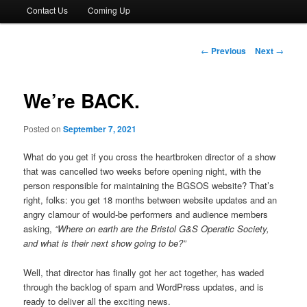
Contact Us
Coming Up
Post
←
Previous
Next
→
navigation
We’re BACK.
Posted on
September 7, 2021
What do you get if you cross the heartbroken director of a show
that was cancelled two weeks before opening night, with the
person responsible for maintaining the BGSOS website? That’s
right, folks: you get 18 months between website updates and an
angry clamour of would-be performers and audience members
asking,
“Where on earth are the Bristol G&S Operatic Society,
and what is their next show going to be?”
Well, that director has finally got her act together, has waded
through the backlog of spam and WordPress updates, and is
ready to deliver all the exciting news.