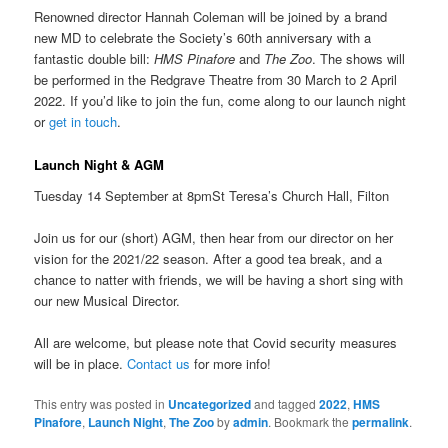
Renowned director Hannah Coleman will be joined by a brand
new MD to celebrate the Society’s 60th anniversary with a
fantastic double bill:
HMS Pinafore
and
The Zoo
. The shows will
be performed in the Redgrave Theatre from 30 March to 2 April
2022. If you’d like to join the fun, come along to our launch night
or
get in touch
.
Launch Night & AGM
Tuesday 14 September at 8pmSt Teresa’s Church Hall, Filton
Join us for our (short) AGM, then hear from our director on her
vision for the 2021/22 season. After a good tea break, and a
chance to natter with friends, we will be having a short sing with
our new Musical Director.
All are welcome, but please note that Covid security measures
will be in place.
Contact us
for more info!
This entry was posted in
Uncategorized
and tagged
2022
,
HMS
Pinafore
,
Launch Night
,
The Zoo
by
admin
. Bookmark the
permalink
.