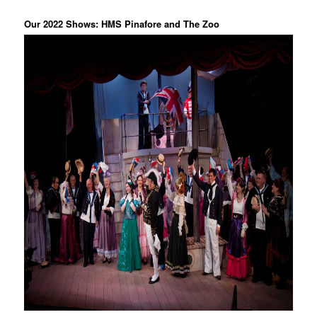
Our 2022 Shows: HMS Pinafore and The Zoo