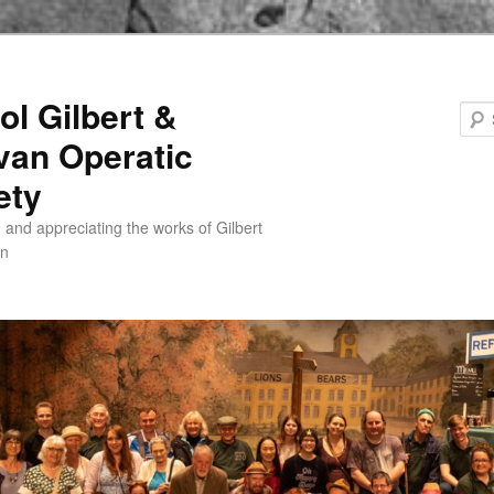
ol Gilbert &
ivan Operatic
ety
 and appreciating the works of Gilbert
an