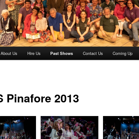
About Us
Hire Us
Past Shows
Contact Us
Coming Up
 Pinafore 2013