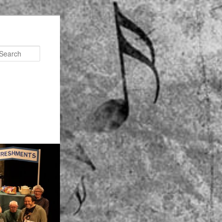
Search