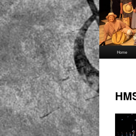
Main
Home
menu
HMS